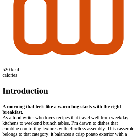
520 kcal
calories
Introduction
A morning that feels like a warm hug starts with the right
breakfast.
As a food writer who loves recipes that travel well from weekday
kitchens to weekend brunch tables, I’m drawn to dishes that
combine comforting textures with effortless assembly. This casserole
belongs to that category: it balances a crisp potato exterior with a