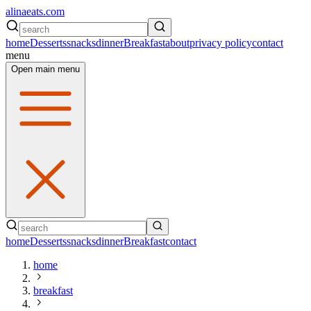
alinaeats.com
home
Desserts
snacks
dinner
Breakfast
about
privacy policy
contact
menu
Open main menu
home
Desserts
snacks
dinner
Breakfast
contact
home
breakfast