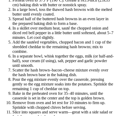
Preheat oven to 375°F (190°C). Grease a 9x13-inch (23x33
cm) baking dish with butter or nonstick spray.
In a large bowl, toss the thawed hash browns with the melted
butter until evenly coated.
Spread half of the buttered hash browns in an even layer in
the prepared baking dish to form a base.
In a skillet over medium heat, sauté the chopped onion and
diced red bell pepper in a little butter until softened, about 5–7
minutes. Let cool slightly.
Add the sautéed vegetables, chopped bacon and 1 cup of the
shredded cheddar to the remaining hash browns; mix to
combine.
In a separate bowl, whisk together the eggs, milk (or half-and-
half), sour cream (if using), salt, pepper and garlic powder
until smooth.
Scatter the hash brown–bacon–cheese mixture evenly over
the hash brown base in the baking dish.
Pour the egg mixture evenly over the casserole, pressing
gently so the egg mixture soaks into the potatoes. Sprinkle the
remaining 1 cup of cheddar on top.
Bake in the preheated oven for 35–40 minutes, until the
casserole is set in the center and the top is golden brown.
Remove from oven and let rest for 10 minutes to firm up.
Sprinkle with chopped chives before serving.
Slice into squares and serve warm—great with a side salad or