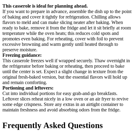
This casserole is ideal for planning ahead.
If you want to prepare in advance, assemble the dish up to the point
of baking and cover it tightly for refrigeration. Chilling allows
flavors to meld and can make slicing neater after baking. When
ready to bake, remove it from the fridge and let it sit briefly at room
temperature while the oven heats; this reduces cold spots and
promotes even baking. For reheating, cover with foil to prevent
excessive browning and warm gently until heated through to
preserve moisture.
Freezing guidance:
This casserole freezes well if wrapped securely. Thaw overnight in
the refrigerator before baking or reheating, then proceed to bake
until the center is set. Expect a slight change in texture from the
original fresh-baked version, but the essential flavors will hold up
and remain comforting.
Portioning and leftovers:
Cut into individual portions for easy grab-and-go breakfasts.
Leftover slices reheat nicely in a low oven or an air fryer to revive
some edge crispness. Store any extras in an airtight container to
maintain freshness and avoid absorbing odors from the fridge.
Frequently Asked Questions