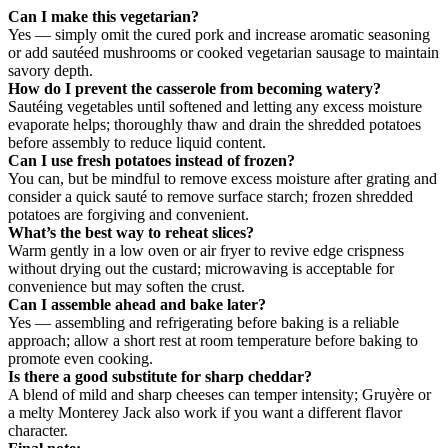
Can I make this vegetarian?
Yes — simply omit the cured pork and increase aromatic seasoning
or add sautéed mushrooms or cooked vegetarian sausage to maintain
savory depth.
How do I prevent the casserole from becoming watery?
Sautéing vegetables until softened and letting any excess moisture
evaporate helps; thoroughly thaw and drain the shredded potatoes
before assembly to reduce liquid content.
Can I use fresh potatoes instead of frozen?
You can, but be mindful to remove excess moisture after grating and
consider a quick sauté to remove surface starch; frozen shredded
potatoes are forgiving and convenient.
What’s the best way to reheat slices?
Warm gently in a low oven or air fryer to revive edge crispness
without drying out the custard; microwaving is acceptable for
convenience but may soften the crust.
Can I assemble ahead and bake later?
Yes — assembling and refrigerating before baking is a reliable
approach; allow a short rest at room temperature before baking to
promote even cooking.
Is there a good substitute for sharp cheddar?
A blend of mild and sharp cheeses can temper intensity; Gruyère or
a melty Monterey Jack also work if you want a different flavor
character.