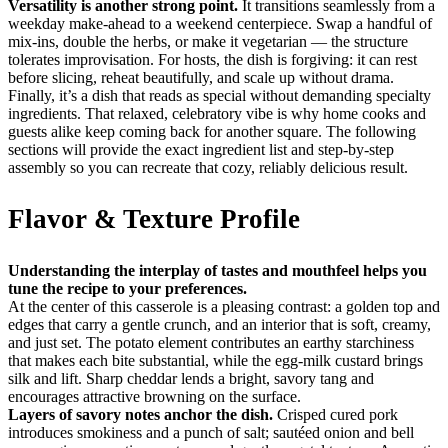
Versatility is another strong point.
It transitions seamlessly from a
weekday make-ahead to a weekend centerpiece. Swap a handful of
mix-ins, double the herbs, or make it vegetarian — the structure
tolerates improvisation. For hosts, the dish is forgiving: it can rest
before slicing, reheat beautifully, and scale up without drama.
Finally, it’s a dish that reads as special without demanding specialty
ingredients. That relaxed, celebratory vibe is why home cooks and
guests alike keep coming back for another square. The following
sections will provide the exact ingredient list and step-by-step
assembly so you can recreate that cozy, reliably delicious result.
Flavor & Texture Profile
Understanding the interplay of tastes and mouthfeel helps you
tune the recipe to your preferences.
At the center of this casserole is a pleasing contrast: a golden top and
edges that carry a gentle crunch, and an interior that is soft, creamy,
and just set. The potato element contributes an earthy starchiness
that makes each bite substantial, while the egg-milk custard brings
silk and lift. Sharp cheddar lends a bright, savory tang and
encourages attractive browning on the surface.
Layers of savory notes anchor the dish.
Crisped cured pork
introduces smokiness and a punch of salt; sautéed onion and bell