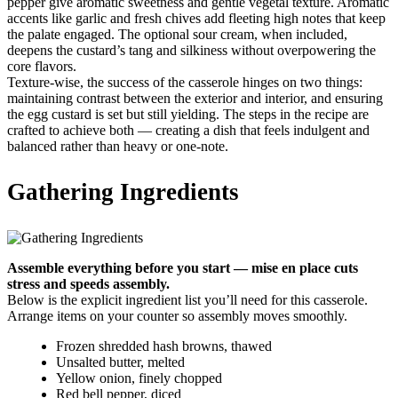
pepper give aromatic sweetness and gentle vegetal texture. Aromatic
accents like garlic and fresh chives add fleeting high notes that keep
the palate engaged. The optional sour cream, when included,
deepens the custard’s tang and silkiness without overpowering the
core flavors.
Texture-wise, the success of the casserole hinges on two things:
maintaining contrast between the exterior and interior, and ensuring
the egg custard is set but still yielding. The steps in the recipe are
crafted to achieve both — creating a dish that feels indulgent and
balanced rather than heavy or one-note.
Gathering Ingredients
Assemble everything before you start — mise en place cuts
stress and speeds assembly.
Below is the explicit ingredient list you’ll need for this casserole.
Arrange items on your counter so assembly moves smoothly.
Frozen shredded hash browns, thawed
Unsalted butter, melted
Yellow onion, finely chopped
Red bell pepper, diced