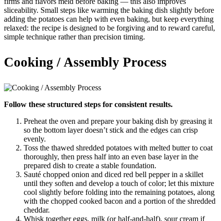
firms and flavors meld before baking — this also improves
sliceability. Small steps like warming the baking dish slightly before
adding the potatoes can help with even baking, but keep everything
relaxed: the recipe is designed to be forgiving and to reward careful,
simple technique rather than precision timing.
Cooking / Assembly Process
Follow these structured steps for consistent results.
Preheat the oven and prepare your baking dish by greasing it
so the bottom layer doesn’t stick and the edges can crisp
evenly.
Toss the thawed shredded potatoes with melted butter to coat
thoroughly, then press half into an even base layer in the
prepared dish to create a stable foundation.
Sauté chopped onion and diced red bell pepper in a skillet
until they soften and develop a touch of color; let this mixture
cool slightly before folding into the remaining potatoes, along
with the chopped cooked bacon and a portion of the shredded
cheddar.
Whisk together eggs, milk (or half-and-half), sour cream if