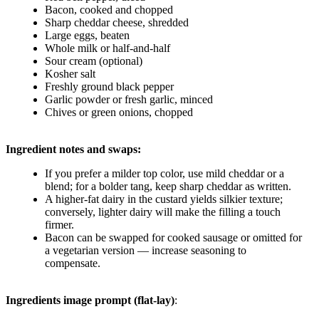
Bacon, cooked and chopped
Sharp cheddar cheese, shredded
Large eggs, beaten
Whole milk or half-and-half
Sour cream (optional)
Kosher salt
Freshly ground black pepper
Garlic powder or fresh garlic, minced
Chives or green onions, chopped
Ingredient notes and swaps:
If you prefer a milder top color, use mild cheddar or a
blend; for a bolder tang, keep sharp cheddar as written.
A higher-fat dairy in the custard yields silkier texture;
conversely, lighter dairy will make the filling a touch
firmer.
Bacon can be swapped for cooked sausage or omitted for
a vegetarian version — increase seasoning to
compensate.
Ingredients image prompt (flat-lay)
: