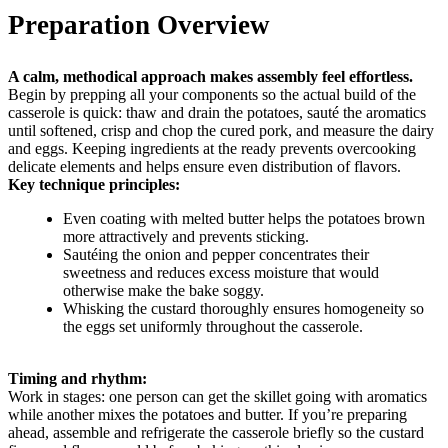
Preparation Overview
A calm, methodical approach makes assembly feel effortless.
Begin by prepping all your components so the actual build of the
casserole is quick: thaw and drain the potatoes, sauté the aromatics
until softened, crisp and chop the cured pork, and measure the dairy
and eggs. Keeping ingredients at the ready prevents overcooking
delicate elements and helps ensure even distribution of flavors.
Key technique principles:
Even coating with melted butter helps the potatoes brown
more attractively and prevents sticking.
Sautéing the onion and pepper concentrates their
sweetness and reduces excess moisture that would
otherwise make the bake soggy.
Whisking the custard thoroughly ensures homogeneity so
the eggs set uniformly throughout the casserole.
Timing and rhythm:
Work in stages: one person can get the skillet going with aromatics
while another mixes the potatoes and butter. If you’re preparing
ahead, assemble and refrigerate the casserole briefly so the custard