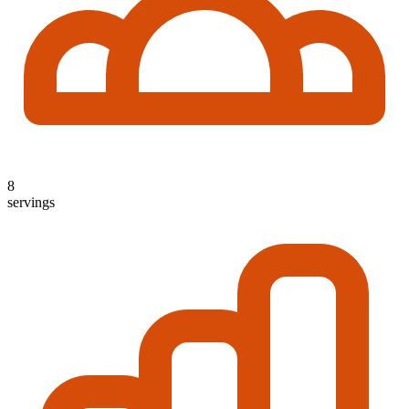
8
servings