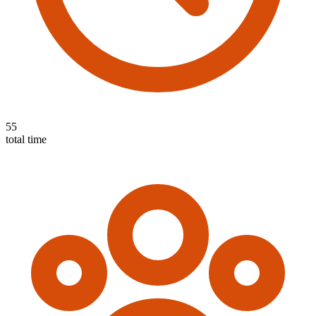
55
total time