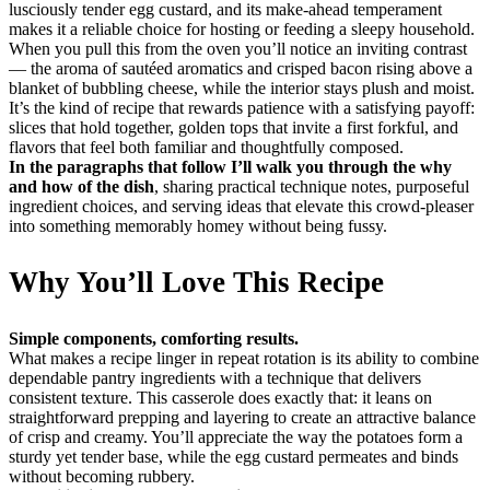
lusciously tender egg custard, and its make-ahead temperament
makes it a reliable choice for hosting or feeding a sleepy household.
When you pull this from the oven you’ll notice an inviting contrast
— the aroma of sautéed aromatics and crisped bacon rising above a
blanket of bubbling cheese, while the interior stays plush and moist.
It’s the kind of recipe that rewards patience with a satisfying payoff:
slices that hold together, golden tops that invite a first forkful, and
flavors that feel both familiar and thoughtfully composed.
In the paragraphs that follow I’ll walk you through the why
and how of the dish
, sharing practical technique notes, purposeful
ingredient choices, and serving ideas that elevate this crowd-pleaser
into something memorably homey without being fussy.
Why You’ll Love This Recipe
Simple components, comforting results.
What makes a recipe linger in repeat rotation is its ability to combine
dependable pantry ingredients with a technique that delivers
consistent texture. This casserole does exactly that: it leans on
straightforward prepping and layering to create an attractive balance
of crisp and creamy. You’ll appreciate the way the potatoes form a
sturdy yet tender base, while the egg custard permeates and binds
without becoming rubbery.