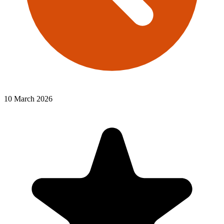
10 March 2026