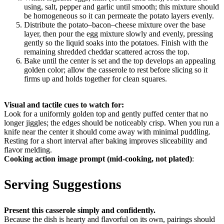
using, salt, pepper and garlic until smooth; this mixture should
be homogeneous so it can permeate the potato layers evenly.
Distribute the potato–bacon–cheese mixture over the base
layer, then pour the egg mixture slowly and evenly, pressing
gently so the liquid soaks into the potatoes. Finish with the
remaining shredded cheddar scattered across the top.
Bake until the center is set and the top develops an appealing
golden color; allow the casserole to rest before slicing so it
firms up and holds together for clean squares.
Visual and tactile cues to watch for:
Look for a uniformly golden top and gently puffed center that no
longer jiggles; the edges should be noticeably crisp. When you run a
knife near the center it should come away with minimal puddling.
Resting for a short interval after baking improves sliceability and
flavor melding.
Cooking action image prompt (mid-cooking, not plated)
:
Serving Suggestions
Present this casserole simply and confidently.
Because the dish is hearty and flavorful on its own, pairings should