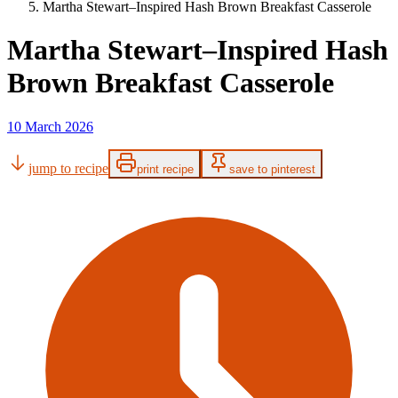
Martha Stewart–Inspired Hash Brown Breakfast Casserole
Martha Stewart–Inspired Hash
Brown Breakfast Casserole
10 March 2026
jump to recipe
print recipe
save to pinterest