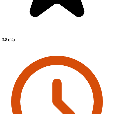
3.8 (94)