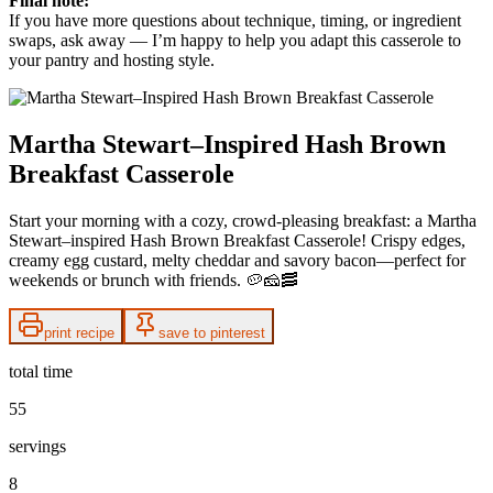
Final note:
If you have more questions about technique, timing, or ingredient
swaps, ask away — I’m happy to help you adapt this casserole to
your pantry and hosting style.
Martha Stewart–Inspired Hash Brown
Breakfast Casserole
Start your morning with a cozy, crowd-pleasing breakfast: a Martha
Stewart–inspired Hash Brown Breakfast Casserole! Crispy edges,
creamy egg custard, melty cheddar and savory bacon—perfect for
weekends or brunch with friends. 🥔🧀🥓
print recipe
save to pinterest
total time
55
servings
8