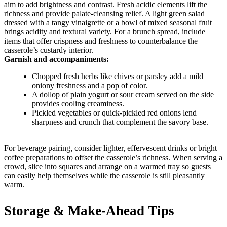
aim to add brightness and contrast. Fresh acidic elements lift the
richness and provide palate-cleansing relief. A light green salad
dressed with a tangy vinaigrette or a bowl of mixed seasonal fruit
brings acidity and textural variety. For a brunch spread, include
items that offer crispness and freshness to counterbalance the
casserole’s custardy interior.
Garnish and accompaniments:
Chopped fresh herbs like chives or parsley add a mild
oniony freshness and a pop of color.
A dollop of plain yogurt or sour cream served on the side
provides cooling creaminess.
Pickled vegetables or quick-pickled red onions lend
sharpness and crunch that complement the savory base.
For beverage pairing, consider lighter, effervescent drinks or bright
coffee preparations to offset the casserole’s richness. When serving a
crowd, slice into squares and arrange on a warmed tray so guests
can easily help themselves while the casserole is still pleasantly
warm.
Storage & Make-Ahead Tips