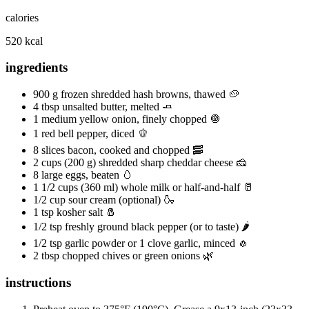
calories
520 kcal
ingredients
900 g frozen shredded hash browns, thawed 🥔
4 tbsp unsalted butter, melted 🧈
1 medium yellow onion, finely chopped 🧅
1 red bell pepper, diced 🫑
8 slices bacon, cooked and chopped 🥓
2 cups (200 g) shredded sharp cheddar cheese 🧀
8 large eggs, beaten 🥚
1 1/2 cups (360 ml) whole milk or half-and-half 🥛
1/2 cup sour cream (optional) 🍶
1 tsp kosher salt 🧂
1/2 tsp freshly ground black pepper (or to taste) 🌶️
1/2 tsp garlic powder or 1 clove garlic, minced 🧄
2 tbsp chopped chives or green onions 🌿
instructions