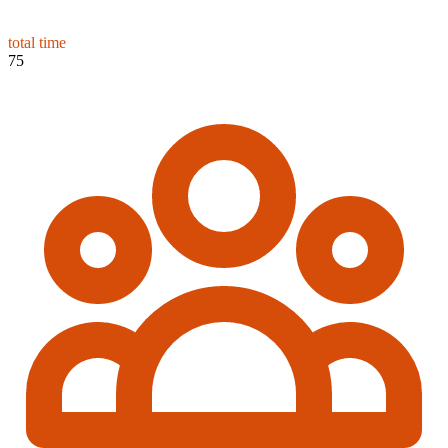
total time
75