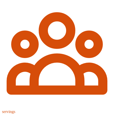
servings