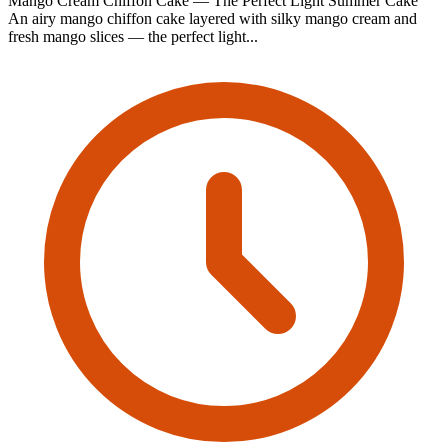
Mango Cream Chiffon Cake — The Perfect Light Summer Cake
An airy mango chiffon cake layered with silky mango cream and
fresh mango slices — the perfect light...