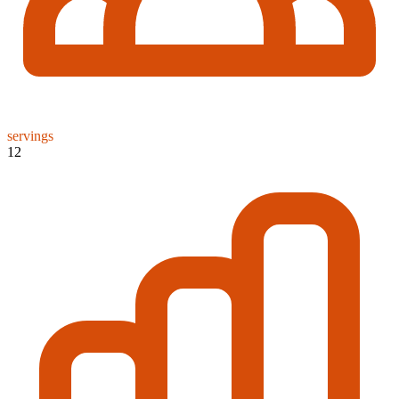
servings
12