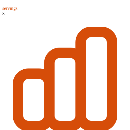
servings
8