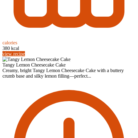
calories
380 kcal
view recipe
Tangy Lemon Cheesecake Cake
Creamy, bright Tangy Lemon Cheesecake Cake with a buttery
crumb base and silky lemon filling—perfect...