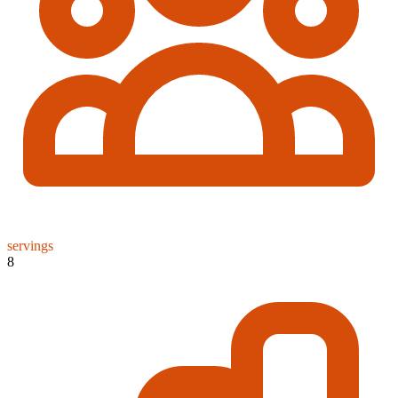
servings
8