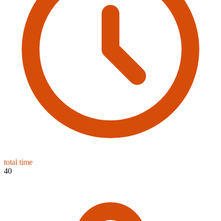
total time
40