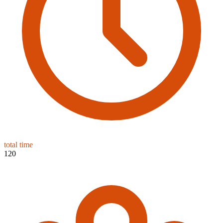
total time
120