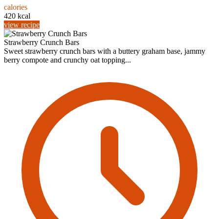
calories
420 kcal
view recipe
Strawberry Crunch Bars
Sweet strawberry crunch bars with a buttery graham base, jammy
berry compote and crunchy oat topping...