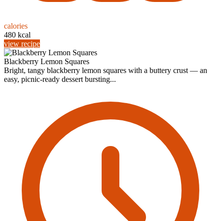
calories
480 kcal
view recipe
Blackberry Lemon Squares
Bright, tangy blackberry lemon squares with a buttery crust — an
easy, picnic-ready dessert bursting...