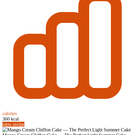
calories
360 kcal
view recipe