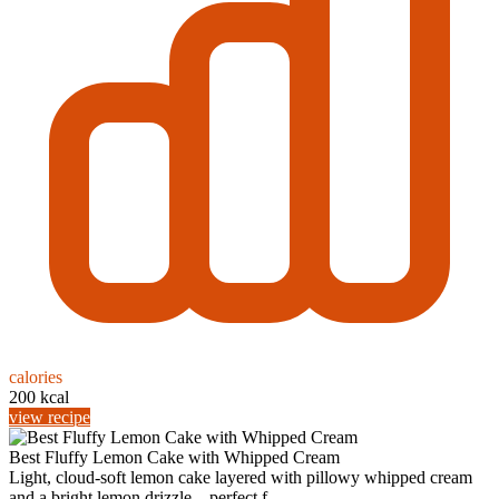
calories
200 kcal
view recipe
Best Fluffy Lemon Cake with Whipped Cream
Light, cloud-soft lemon cake layered with pillowy whipped cream
and a bright lemon drizzle—perfect f...