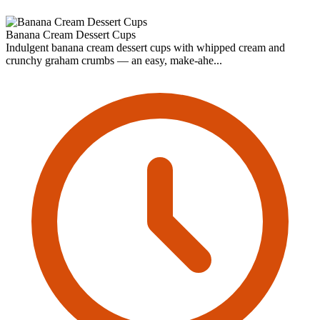
Banana Cream Dessert Cups
Indulgent banana cream dessert cups with whipped cream and
crunchy graham crumbs — an easy, make-ahe...