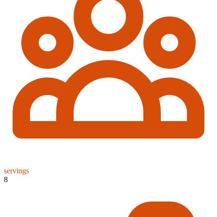
servings
8