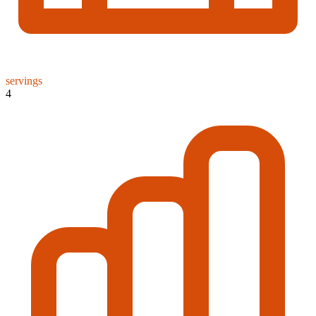
servings
4