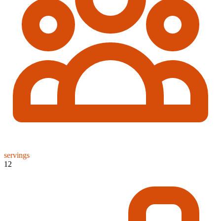
servings
12