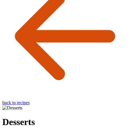
back to recipes
Desserts