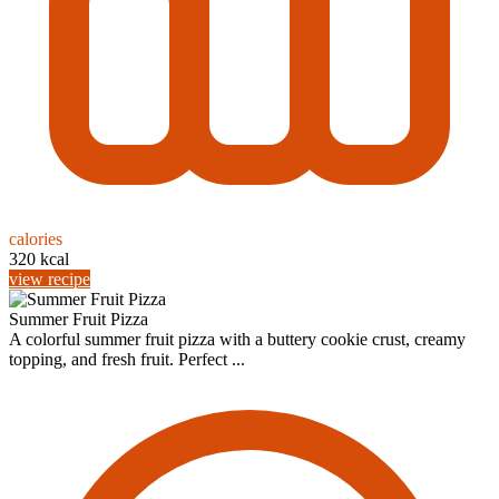
calories
320 kcal
view recipe
Summer Fruit Pizza
A colorful summer fruit pizza with a buttery cookie crust, creamy
topping, and fresh fruit. Perfect ...