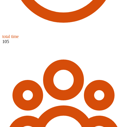
total time
105