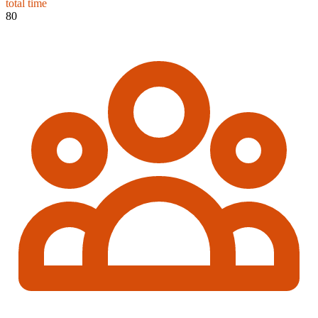
total time
80