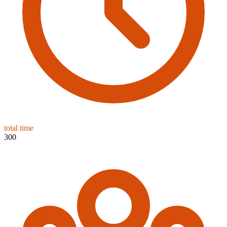
total time
300