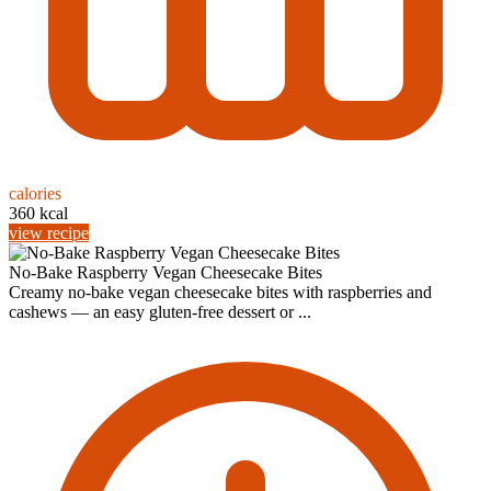
calories
360 kcal
view recipe
No-Bake Raspberry Vegan Cheesecake Bites
Creamy no-bake vegan cheesecake bites with raspberries and
cashews — an easy gluten-free dessert or ...