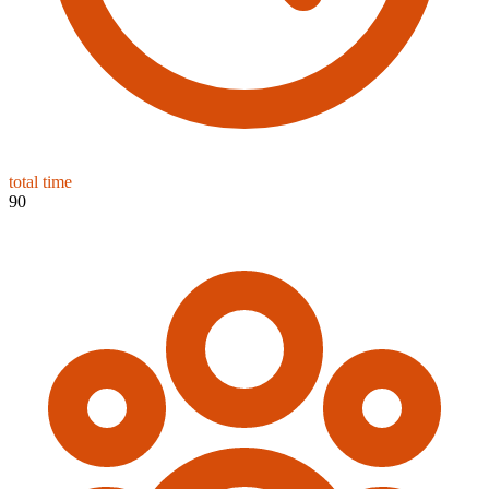
total time
90