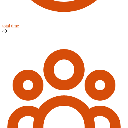
total time
40