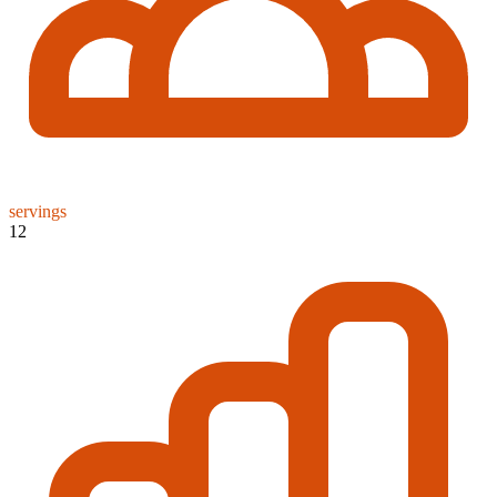
servings
12