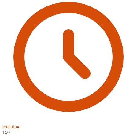
total time
150