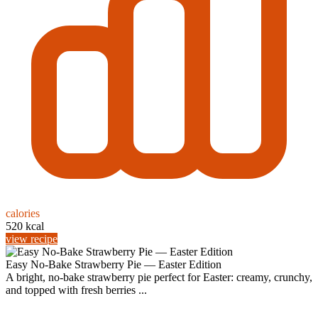
calories
520 kcal
view recipe
Easy No-Bake Strawberry Pie — Easter Edition
A bright, no-bake strawberry pie perfect for Easter: creamy, crunchy,
and topped with fresh berries ...