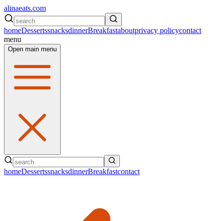
alinaeats.com
home
Desserts
snacks
dinner
Breakfast
about
privacy policy
contact
menu
Open main menu
home
Desserts
snacks
dinner
Breakfast
contact