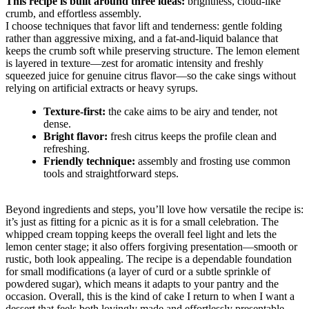
This recipe is built around three ideas:
brightness, cloud-like
crumb, and effortless assembly.
I choose techniques that favor lift and tenderness: gentle folding
rather than aggressive mixing, and a fat-and-liquid balance that
keeps the crumb soft while preserving structure. The lemon element
is layered in texture—zest for aromatic intensity and freshly
squeezed juice for genuine citrus flavor—so the cake sings without
relying on artificial extracts or heavy syrups.
Texture-first:
the cake aims to be airy and tender, not
dense.
Bright flavor:
fresh citrus keeps the profile clean and
refreshing.
Friendly technique:
assembly and frosting use common
tools and straightforward steps.
Beyond ingredients and steps, you’ll love how versatile the recipe is:
it’s just as fitting for a picnic as it is for a small celebration. The
whipped cream topping keeps the overall feel light and lets the
lemon center stage; it also offers forgiving presentation—smooth or
rustic, both look appealing. The recipe is a dependable foundation
for small modifications (a layer of curd or a subtle sprinkle of
powdered sugar), which means it adapts to your pantry and the
occasion. Overall, this is the kind of cake I return to when I want a
dessert that feels both lovingly made and effortlessly presentable.