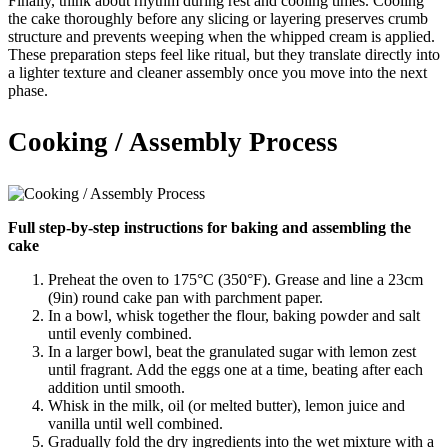
Finally, think about rhythm during rest and cooling times. Cooling
the cake thoroughly before any slicing or layering preserves crumb
structure and prevents weeping when the whipped cream is applied.
These preparation steps feel like ritual, but they translate directly into
a lighter texture and cleaner assembly once you move into the next
phase.
Cooking / Assembly Process
Full step-by-step instructions for baking and assembling the
cake
Preheat the oven to 175°C (350°F). Grease and line a 23cm
(9in) round cake pan with parchment paper.
In a bowl, whisk together the flour, baking powder and salt
until evenly combined.
In a larger bowl, beat the granulated sugar with lemon zest
until fragrant. Add the eggs one at a time, beating after each
addition until smooth.
Whisk in the milk, oil (or melted butter), lemon juice and
vanilla until well combined.
Gradually fold the dry ingredients into the wet mixture with a