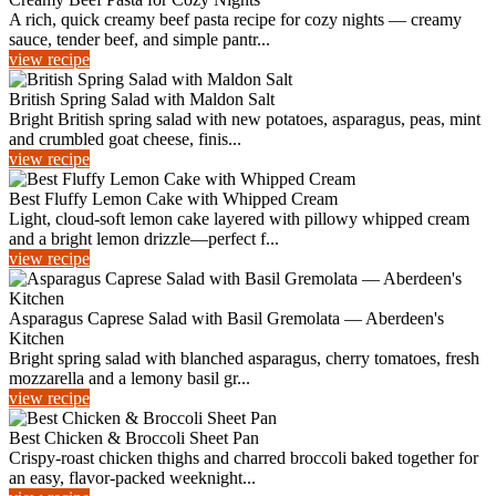
A rich, quick creamy beef pasta recipe for cozy nights — creamy
sauce, tender beef, and simple pantr...
view recipe
British Spring Salad with Maldon Salt
Bright British spring salad with new potatoes, asparagus, peas, mint
and crumbled goat cheese, finis...
view recipe
Best Fluffy Lemon Cake with Whipped Cream
Light, cloud-soft lemon cake layered with pillowy whipped cream
and a bright lemon drizzle—perfect f...
view recipe
Asparagus Caprese Salad with Basil Gremolata — Aberdeen's
Kitchen
Bright spring salad with blanched asparagus, cherry tomatoes, fresh
mozzarella and a lemony basil gr...
view recipe
Best Chicken & Broccoli Sheet Pan
Crispy-roast chicken thighs and charred broccoli baked together for
an easy, flavor-packed weeknight...