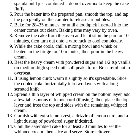
spatula until just combined—do not overmix to keep the cake
fluffy.
Pour the batter into the prepared pan, smooth the top, and tap
the pan gently on the counter to release air bubbles.
Bake for 28–35 minutes, or until a toothpick inserted into the
center comes out clean. Baking time may vary by oven.
Remove the cake from the oven and let it sit in the pan for 10
minutes, then turn out onto a wire rack to cool completely.
While the cake cools, chill a mixing bowl and whisk or
beaters in the fridge for 10 minutes, then pour in the heavy
cream.
Beat the heavy cream with powdered sugar and 1/2 tsp vanilla
on medium-high speed until soft peaks form. Be careful not to
overbeat.
If using lemon curd: warm it slightly so it's spreadable. Slice
the cooled cake horizontally into two layers with a long
serrated knife.
Spread a thin layer of whipped cream on the bottom layer, add
a few tablespoons of lemon curd (if using), then place the top
layer and frost the top and sides with the remaining whipped
cream.
Garnish with extra lemon zest, a drizzle of lemon curd, and a
light dusting of powdered sugar if desired.
Chill the assembled cake for at least 30 minutes to set the
whipped cream, then slice and serve. Store leftovers