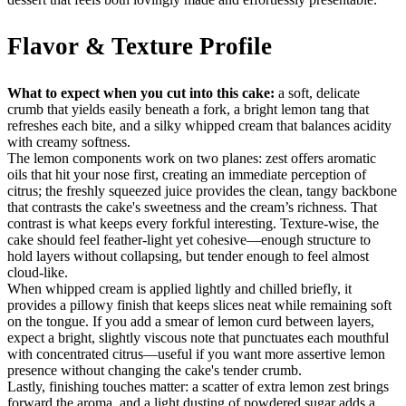
Flavor & Texture Profile
What to expect when you cut into this cake:
a soft, delicate
crumb that yields easily beneath a fork, a bright lemon tang that
refreshes each bite, and a silky whipped cream that balances acidity
with creamy softness.
The lemon components work on two planes: zest offers aromatic
oils that hit your nose first, creating an immediate perception of
citrus; the freshly squeezed juice provides the clean, tangy backbone
that contrasts the cake's sweetness and the cream’s richness. That
contrast is what keeps every forkful interesting. Texture-wise, the
cake should feel feather-light yet cohesive—enough structure to
hold layers without collapsing, but tender enough to feel almost
cloud-like.
When whipped cream is applied lightly and chilled briefly, it
provides a pillowy finish that keeps slices neat while remaining soft
on the tongue. If you add a smear of lemon curd between layers,
expect a bright, slightly viscous note that punctuates each mouthful
with concentrated citrus—useful if you want more assertive lemon
presence without changing the cake's tender crumb.
Lastly, finishing touches matter: a scatter of extra lemon zest brings
forward the aroma, and a light dusting of powdered sugar adds a