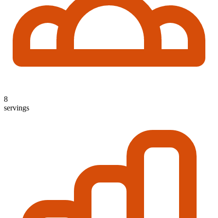
8
servings