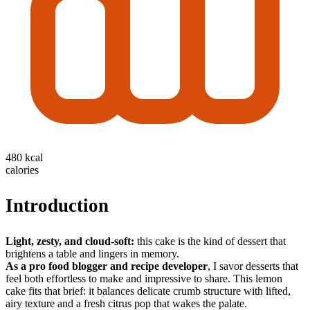
480 kcal
calories
Introduction
Light, zesty, and cloud-soft:
this cake is the kind of dessert that
brightens a table and lingers in memory.
As a pro food blogger and recipe developer
, I savor desserts that
feel both effortless to make and impressive to share. This lemon
cake fits that brief: it balances delicate crumb structure with lifted,
airy texture and a fresh citrus pop that wakes the palate.