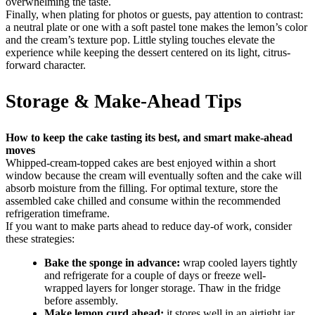
overwhelming the taste.
Finally, when plating for photos or guests, pay attention to contrast:
a neutral plate or one with a soft pastel tone makes the lemon’s color
and the cream’s texture pop. Little styling touches elevate the
experience while keeping the dessert centered on its light, citrus-
forward character.
Storage & Make-Ahead Tips
How to keep the cake tasting its best, and smart make-ahead
moves
Whipped-cream-topped cakes are best enjoyed within a short
window because the cream will eventually soften and the cake will
absorb moisture from the filling. For optimal texture, store the
assembled cake chilled and consume within the recommended
refrigeration timeframe.
If you want to make parts ahead to reduce day-of work, consider
these strategies:
Bake the sponge in advance:
wrap cooled layers tightly
and refrigerate for a couple of days or freeze well-
wrapped layers for longer storage. Thaw in the fridge
before assembly.
Make lemon curd ahead:
it stores well in an airtight jar