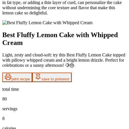
in fat type, or adding a thin layer of curd, can personalize the cake
without undermining the core texture and flavor that make this
lemon cake so delightful.
Best Fluffy Lemon Cake with Whipped
Cream
Light, zesty and cloud-soft: try this Best Fluffy Lemon Cake topped
with pillowy whipped cream and a bright lemon drizzle. Perfect for
celebrations or a sunny afternoon! 🍋🎂
print recipe
save to pinterest
total time
80
servings
8
calories