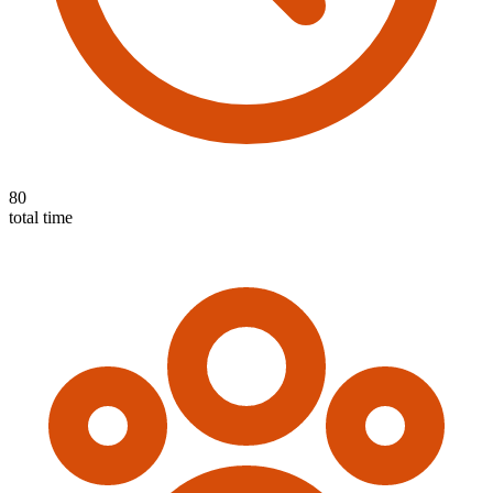
80
total time