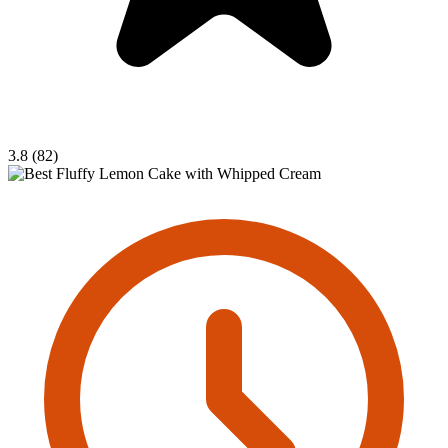
3.8 (82)