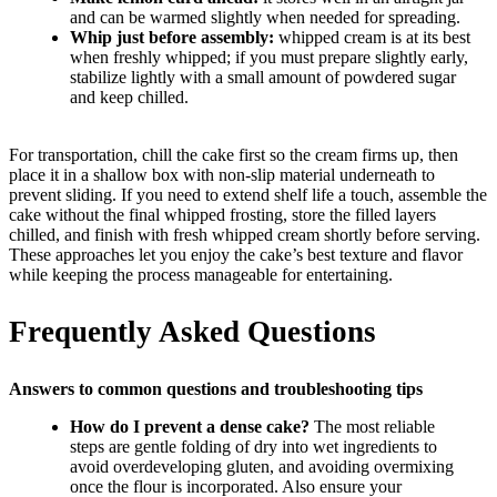
and can be warmed slightly when needed for spreading.
Whip just before assembly:
whipped cream is at its best
when freshly whipped; if you must prepare slightly early,
stabilize lightly with a small amount of powdered sugar
and keep chilled.
For transportation, chill the cake first so the cream firms up, then
place it in a shallow box with non-slip material underneath to
prevent sliding. If you need to extend shelf life a touch, assemble the
cake without the final whipped frosting, store the filled layers
chilled, and finish with fresh whipped cream shortly before serving.
These approaches let you enjoy the cake’s best texture and flavor
while keeping the process manageable for entertaining.
Frequently Asked Questions
Answers to common questions and troubleshooting tips
How do I prevent a dense cake?
The most reliable
steps are gentle folding of dry into wet ingredients to
avoid overdeveloping gluten, and avoiding overmixing
once the flour is incorporated. Also ensure your