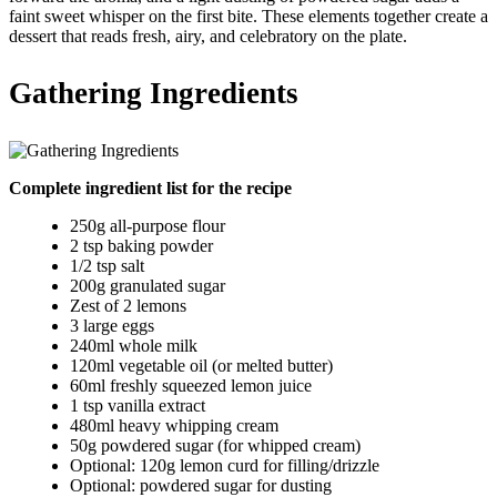
faint sweet whisper on the first bite. These elements together create a
dessert that reads fresh, airy, and celebratory on the plate.
Gathering Ingredients
Complete ingredient list for the recipe
250g all-purpose flour
2 tsp baking powder
1/2 tsp salt
200g granulated sugar
Zest of 2 lemons
3 large eggs
240ml whole milk
120ml vegetable oil (or melted butter)
60ml freshly squeezed lemon juice
1 tsp vanilla extract
480ml heavy whipping cream
50g powdered sugar (for whipped cream)
Optional: 120g lemon curd for filling/drizzle
Optional: powdered sugar for dusting