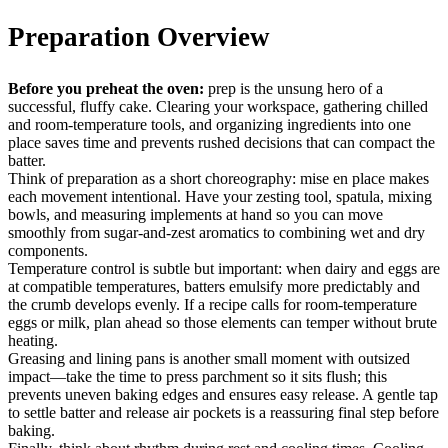
Preparation Overview
Before you preheat the oven:
prep is the unsung hero of a
successful, fluffy cake. Clearing your workspace, gathering chilled
and room-temperature tools, and organizing ingredients into one
place saves time and prevents rushed decisions that can compact the
batter.
Think of preparation as a short choreography: mise en place makes
each movement intentional. Have your zesting tool, spatula, mixing
bowls, and measuring implements at hand so you can move
smoothly from sugar-and-zest aromatics to combining wet and dry
components.
Temperature control is subtle but important: when dairy and eggs are
at compatible temperatures, batters emulsify more predictably and
the crumb develops evenly. If a recipe calls for room-temperature
eggs or milk, plan ahead so those elements can temper without brute
heating.
Greasing and lining pans is another small moment with outsized
impact—take the time to press parchment so it sits flush; this
prevents uneven baking edges and ensures easy release. A gentle tap
to settle batter and release air pockets is a reassuring final step before
baking.