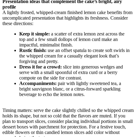
Presentation ideas that complement the cake’s bright, airy
profile
A lightly frosted, whipped-cream finished lemon cake benefits from
uncomplicated presentation that highlights its freshness. Consider
these directions:
Keep it simple:
a scatter of extra lemon zest across the
top and a few small dollops of lemon curd make an
impactful, minimalist finish.
Rustic finish:
use an offset spatula to create soft swirls in
the whipped cream for a casually elegant look that’s
forgiving and pretty.
Dress it for a crowd:
slice into generous wedges and
serve with a small spoonful of extra curd or a berry
compote on the side for contrast.
Accompaniments:
pair with lightly sweetened tea, a
bright sauvignon blanc, or a citrus-forward sparkling
beverage to echo the lemon notes.
Timing matters: serve the cake slightly chilled so the whipped cream
holds its shape, but not so cold that the flavors are muted. If you
plan to transport slices, consider placing individual portions in small
dessert boxes with parchment for protection. For a festive touch,
edible flowers or thin candied lemon slices add color without