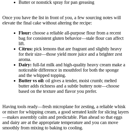
Butter or nonstick spray for pan greasing
Once you have the list in front of you, a few sourcing notes will
elevate the final cake without altering the recipe:
Flour:
choose a reliable all-purpose flour from a recent
bag for consistent gluten behavior—stale flour can affect
lift.
Citrus:
pick lemons that are fragrant and slightly heavy
for their size—those yield more juice and a brighter zest
aroma.
Dairy:
full-fat milk and high-quality heavy cream make a
noticeable difference in mouthfeel for both the sponge
and the whipped topping.
Butter vs oil:
oil gives a tender, moist crumb; melted
butter adds richness and a subtle buttery note—choose
based on the texture and flavor you prefer.
Having tools ready—fresh microplane for zesting, a reliable whisk
or mixer for whipping cream, a good serrated knife for slicing layers
—makes assembly calm and predictable. Plan ahead so that eggs
and dairy are at the appropriate temperature and you can move
smoothly from mixing to baking to cooling.