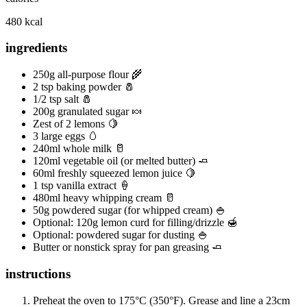
480 kcal
ingredients
250g all-purpose flour 🌾
2 tsp baking powder 🧂
1/2 tsp salt 🧂
200g granulated sugar 🍬
Zest of 2 lemons 🍋
3 large eggs 🥚
240ml whole milk 🥛
120ml vegetable oil (or melted butter) 🧈
60ml freshly squeezed lemon juice 🍋
1 tsp vanilla extract 🍦
480ml heavy whipping cream 🥛
50g powdered sugar (for whipped cream) 🍚
Optional: 120g lemon curd for filling/drizzle 🍯
Optional: powdered sugar for dusting 🍚
Butter or nonstick spray for pan greasing 🧈
instructions
Preheat the oven to 175°C (350°F). Grease and line a 23cm