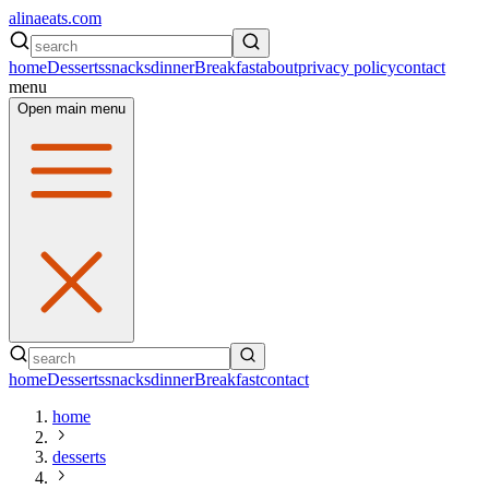
alinaeats.com
home
Desserts
snacks
dinner
Breakfast
about
privacy policy
contact
menu
Open main menu
home
Desserts
snacks
dinner
Breakfast
contact
home
desserts