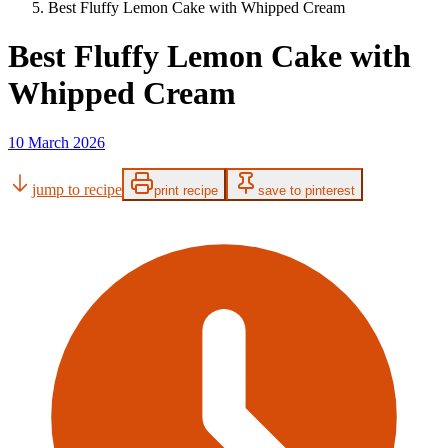
Best Fluffy Lemon Cake with Whipped Cream
Best Fluffy Lemon Cake with
Whipped Cream
10 March 2026
jump to recipe
print recipe
save to pinterest