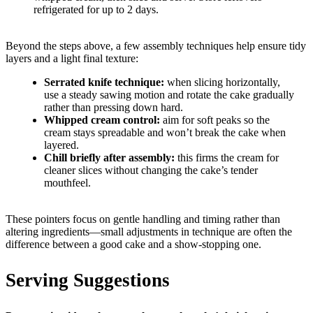
refrigerated for up to 2 days.
Beyond the steps above, a few assembly techniques help ensure tidy
layers and a light final texture:
Serrated knife technique:
when slicing horizontally,
use a steady sawing motion and rotate the cake gradually
rather than pressing down hard.
Whipped cream control:
aim for soft peaks so the
cream stays spreadable and won’t break the cake when
layered.
Chill briefly after assembly:
this firms the cream for
cleaner slices without changing the cake’s tender
mouthfeel.
These pointers focus on gentle handling and timing rather than
altering ingredients—small adjustments in technique are often the
difference between a good cake and a show-stopping one.
Serving Suggestions