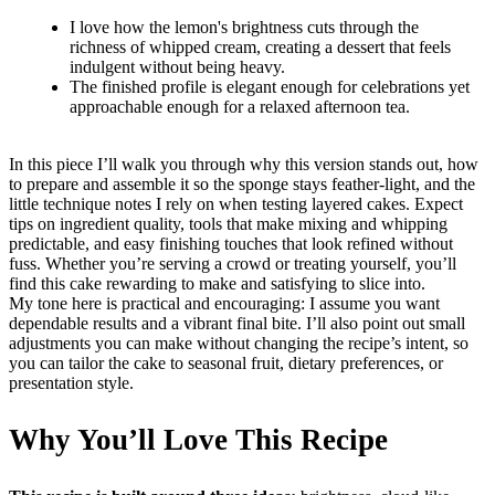
I love how the lemon's brightness cuts through the
richness of whipped cream, creating a dessert that feels
indulgent without being heavy.
The finished profile is elegant enough for celebrations yet
approachable enough for a relaxed afternoon tea.
In this piece I’ll walk you through why this version stands out, how
to prepare and assemble it so the sponge stays feather-light, and the
little technique notes I rely on when testing layered cakes. Expect
tips on ingredient quality, tools that make mixing and whipping
predictable, and easy finishing touches that look refined without
fuss. Whether you’re serving a crowd or treating yourself, you’ll
find this cake rewarding to make and satisfying to slice into.
My tone here is practical and encouraging: I assume you want
dependable results and a vibrant final bite. I’ll also point out small
adjustments you can make without changing the recipe’s intent, so
you can tailor the cake to seasonal fruit, dietary preferences, or
presentation style.
Why You’ll Love This Recipe