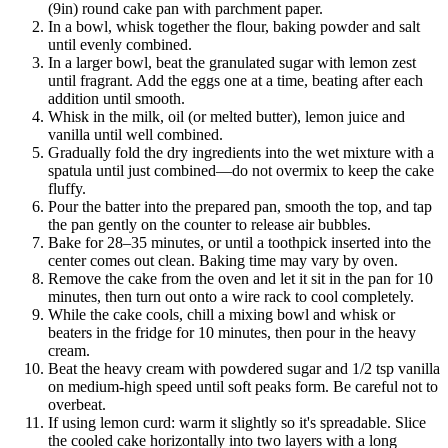
(9in) round cake pan with parchment paper.
In a bowl, whisk together the flour, baking powder and salt
until evenly combined.
In a larger bowl, beat the granulated sugar with lemon zest
until fragrant. Add the eggs one at a time, beating after each
addition until smooth.
Whisk in the milk, oil (or melted butter), lemon juice and
vanilla until well combined.
Gradually fold the dry ingredients into the wet mixture with a
spatula until just combined—do not overmix to keep the cake
fluffy.
Pour the batter into the prepared pan, smooth the top, and tap
the pan gently on the counter to release air bubbles.
Bake for 28–35 minutes, or until a toothpick inserted into the
center comes out clean. Baking time may vary by oven.
Remove the cake from the oven and let it sit in the pan for 10
minutes, then turn out onto a wire rack to cool completely.
While the cake cools, chill a mixing bowl and whisk or
beaters in the fridge for 10 minutes, then pour in the heavy
cream.
Beat the heavy cream with powdered sugar and 1/2 tsp vanilla
on medium-high speed until soft peaks form. Be careful not to
overbeat.
If using lemon curd: warm it slightly so it's spreadable. Slice
the cooled cake horizontally into two layers with a long