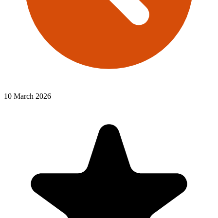
10 March 2026