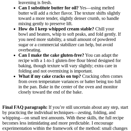
leavening is fresh.
Can I substitute butter for oil?
Yes—using melted
butter will add a richer flavor. The texture shifts slightly
toward a more tender, slightly denser crumb, so handle
mixing gently to preserve lift.
How do I keep whipped cream stable?
Chill your
bowl and beaters, whip to soft peaks, and fold gently. If
you need more stability, a small amount of powdered
sugar or a commercial stabilizer can help, but avoid
overbeating.
Can I make the cake gluten-free?
You can adapt the
recipe with a 1-to-1 gluten-free flour blend designed for
baking, though texture will vary slightly; extra care in
folding and not overmixing is important.
What if my cake cracks on top?
Cracking often comes
from oven temperature variances or batter being too full
in the pan. Bake in the center of the oven and monitor
closely toward the end of the bake.
Final FAQ paragraph:
If you’re still uncertain about any step, start
by practicing the individual techniques—zesting, folding, and
whipping—on small test amounts. With these skills, the full recipe
becomes less intimidating and more predictable. I encourage
experimentation within the framework of the method: small changes