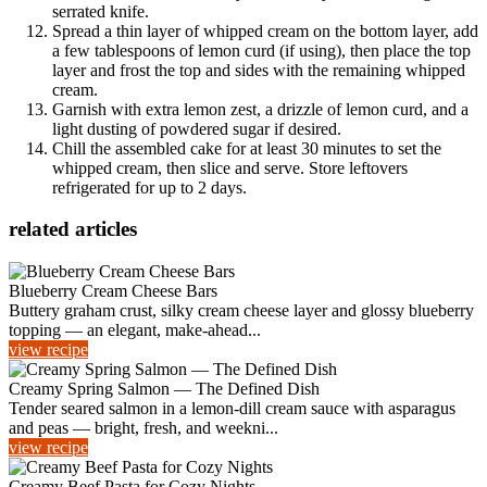
serrated knife.
Spread a thin layer of whipped cream on the bottom layer, add
a few tablespoons of lemon curd (if using), then place the top
layer and frost the top and sides with the remaining whipped
cream.
Garnish with extra lemon zest, a drizzle of lemon curd, and a
light dusting of powdered sugar if desired.
Chill the assembled cake for at least 30 minutes to set the
whipped cream, then slice and serve. Store leftovers
refrigerated for up to 2 days.
related articles
Blueberry Cream Cheese Bars
Buttery graham crust, silky cream cheese layer and glossy blueberry
topping — an elegant, make-ahead...
view recipe
Creamy Spring Salmon — The Defined Dish
Tender seared salmon in a lemon-dill cream sauce with asparagus
and peas — bright, fresh, and weekni...
view recipe
Creamy Beef Pasta for Cozy Nights