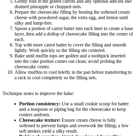
Gently fold in the grated carrots and any optional add-ins like
drained pineapple or chopped nuts.
Prepare the cheesecake filling by beating the softened cream
cheese with powdered sugar, the extra egg, and lemon until
silky and lump-free.
Spoon a portion of carrot batter into each liner to create a base
layer, then add a dollop of cheesecake filling into the center of
each.
Top with more carrot batter to cover the filling and smooth
lightly. Work quickly so the filling sits centered.
Bake until muffin tops are golden and a toothpick inserted
into the cake portion comes out clean; avoid probing the
cheesecake center.
Allow muffins to cool briefly in the pan before transferring to
a rack to cool completely so the filling sets.
Technique notes to improve the bake:
Portion consistency:
Use a small cookie scoop for batter
and a teaspoon or piping bag for the cheesecake to keep
centers uniform.
Cheesecake texture:
Ensure cream cheese is fully
softened to prevent lumps and overwork the filling; a few
soft strokes yield a silky result.