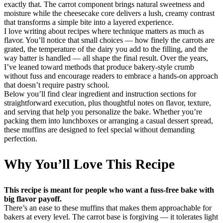
exactly that. The carrot component brings natural sweetness and
moisture while the cheesecake core delivers a lush, creamy contrast
that transforms a simple bite into a layered experience.
I love writing about recipes where technique matters as much as
flavor. You’ll notice that small choices — how finely the carrots are
grated, the temperature of the dairy you add to the filling, and the
way batter is handled — all shape the final result. Over the years,
I’ve leaned toward methods that produce bakery-style crumb
without fuss and encourage readers to embrace a hands-on approach
that doesn’t require pastry school.
Below you’ll find clear ingredient and instruction sections for
straightforward execution, plus thoughtful notes on flavor, texture,
and serving that help you personalize the bake. Whether you’re
packing them into lunchboxes or arranging a casual dessert spread,
these muffins are designed to feel special without demanding
perfection.
Why You’ll Love This Recipe
This recipe is meant for people who want a fuss-free bake with
big flavor payoff.
There’s an ease to these muffins that makes them approachable for
bakers at every level. The carrot base is forgiving — it tolerates light