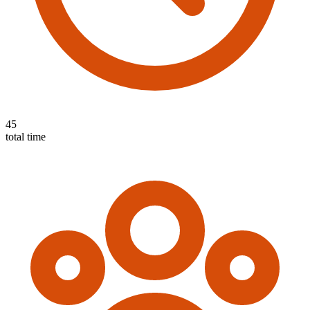
45
total time