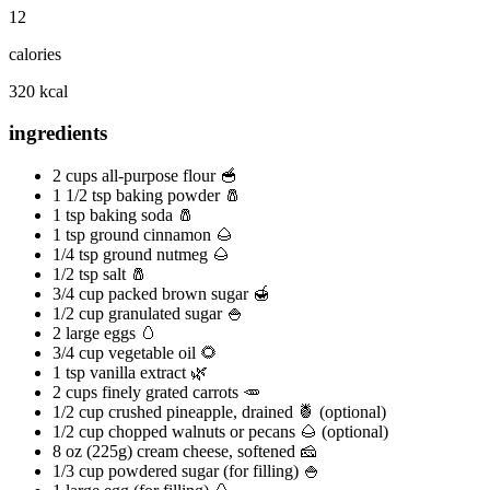
12
calories
320 kcal
ingredients
2 cups all-purpose flour 🥣
1 1/2 tsp baking powder 🧂
1 tsp baking soda 🧂
1 tsp ground cinnamon 🌰
1/4 tsp ground nutmeg 🌰
1/2 tsp salt 🧂
3/4 cup packed brown sugar 🍯
1/2 cup granulated sugar 🍚
2 large eggs 🥚
3/4 cup vegetable oil 🌻
1 tsp vanilla extract 🌿
2 cups finely grated carrots 🥕
1/2 cup crushed pineapple, drained 🍍 (optional)
1/2 cup chopped walnuts or pecans 🌰 (optional)
8 oz (225g) cream cheese, softened 🧀
1/3 cup powdered sugar (for filling) 🍚