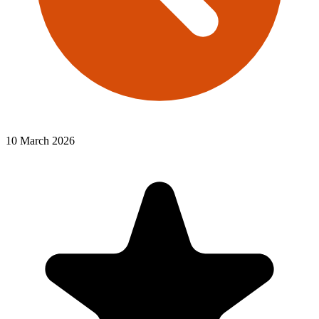
10 March 2026