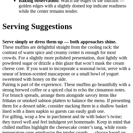
Baking observation:
Watch the edges of the muffins —
golden edges with a slightly domed top indicate readiness
while the center remains tender.
Serving Suggestions
Serve simply or dress them up — both approaches shine.
These muffins are delightful straight from the cooling rack: the
contrast of warm spice and creamy center is enough for most
crowds. For a slightly more polished presentation, dust lightly with
powdered sugar or drizzle a thin glaze that won’t mask the cream
cheese core. If you want to incorporate a seasonal twist, serve with a
smear of lemon-scented mascarpone or a small bowl of yogurt
sweetened with honey on the side.
Pairing is part of the experience. These muffins go beautifully with a
strong brewed coffee or a spiced chai to echo the cinnamon notes.
For brunch spreads, arrange them alongside savory items like
frittatas or smoked salmon platters to balance the menu. If presenting
them for a dessert table, consider stacking them in a shallow basket
lined with a linen napkin so guests can easily grab one.
For gifting, wrap a few in parchment and tie with baker’s twine;
they travel well and feel indulgent yet homemade. Keep in mind that
chilled muffins highlight the cheesecake center’s tang, while room-
temperature ones emphasize the tender crumb — choose based on