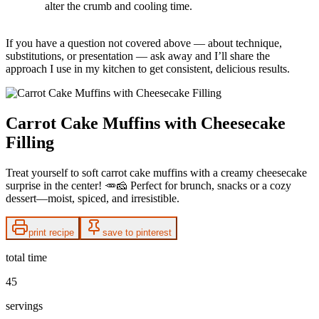
alter the crumb and cooling time.
If you have a question not covered above — about technique,
substitutions, or presentation — ask away and I’ll share the
approach I use in my kitchen to get consistent, delicious results.
Carrot Cake Muffins with Cheesecake
Filling
Treat yourself to soft carrot cake muffins with a creamy cheesecake
surprise in the center! 🥕🧀 Perfect for brunch, snacks or a cozy
dessert—moist, spiced, and irresistible.
print recipe
save to pinterest
total time
45
servings