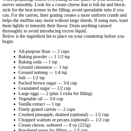
moves smoothly. Look for a cream cheese that is full-fat and block-
style for the best texture in the filling; avoid spreadable tubs if you
can. For the carrots, finer grating creates a more uniform crumb and
helps the muffins stay moist without large shreds. If using nuts, toast
them lightly to intensify their flavor. Drain anything canned
thoroughly to avoid introducing excess liquid.
Below is the ingredient list to place on your countertop before you
begin:
All-purpose flour — 2 cups
Baking powder — 1 1/2 tsp
Baking soda — 1 tsp
Ground cinnamon — 1 tsp
Ground nutmeg — 1/4 tsp
Salt — 1/2 tsp
Packed brown sugar — 3/4 cup
Granulated sugar — 1/2 cup
Large eggs — 2 (plus 1 extra for filling)
Vegetable oil — 3/4 cup
Vanilla extract — 1 tsp
Finely grated carrots — 2 cups
Crushed pineapple, drained (optional) — 1/2 cup
Chopped walnuts or pecans (optional) — 1/2 cup
Cream cheese, softened — 8 oz (225g)
Powdered sugar for filling — 1/3 cup