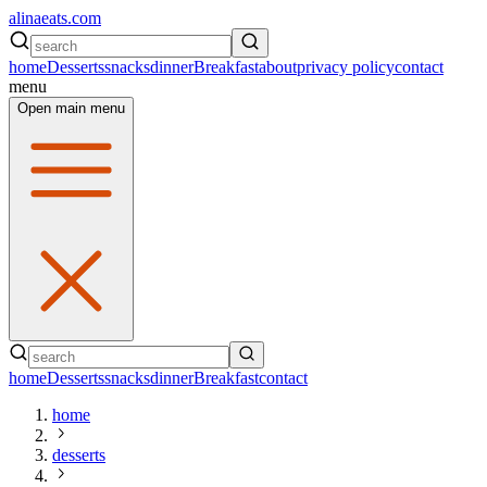
alinaeats.com
home
Desserts
snacks
dinner
Breakfast
about
privacy policy
contact
menu
Open main menu
home
Desserts
snacks
dinner
Breakfast
contact
home
desserts