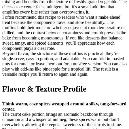
mixing and benefits from the texture of freshly grated vegetable. The
cheesecake center feels indulgent, but it’s a small addition that
amplifies every bite rather than overpowering it.
I often recommend this recipe to readers who want a make-ahead
treat because the components travel and store beautifully. The
muffins hold their moisture whether enjoyed at room temperature or
chilled, and the contrast between creaminess and crumb prevents the
bake from becoming monotonous. If you like desserts that balance
sweet, tangy, and spiced elements, you’ll appreciate how each
component plays a clear role.
Beyond flavor, the structure of these muffins is practical: they’re
single-serve, easy to portion, and adaptable. You can fold in toasted
nuts for crunch or leave them out for a nut-free version. You can also
play with add-ins like pineapple for a tropical lift. The result is a
versatile recipe you’ll return to again and again.
Flavor & Texture Profile
Think warm, cozy spices wrapped around a silky, tang-forward
center.
The carrot cake portion brings an aromatic backbone through
cinnamon and a whisper of nutmeg; these spices warm but don’t
overwhelm, allowing the vegetal sweetness of the carrots to shine.