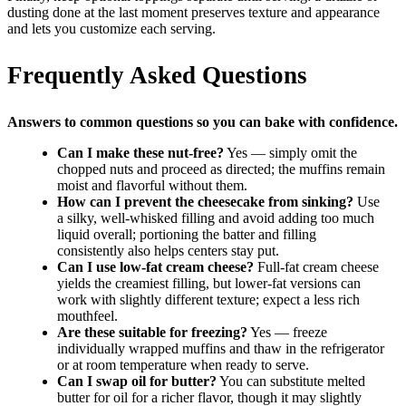
dusting done at the last moment preserves texture and appearance
and lets you customize each serving.
Frequently Asked Questions
Answers to common questions so you can bake with confidence.
Can I make these nut-free?
Yes — simply omit the
chopped nuts and proceed as directed; the muffins remain
moist and flavorful without them.
How can I prevent the cheesecake from sinking?
Use
a silky, well-whisked filling and avoid adding too much
liquid overall; portioning the batter and filling
consistently also helps centers stay put.
Can I use low-fat cream cheese?
Full-fat cream cheese
yields the creamiest filling, but lower-fat versions can
work with slightly different texture; expect a less rich
mouthfeel.
Are these suitable for freezing?
Yes — freeze
individually wrapped muffins and thaw in the refrigerator
or at room temperature when ready to serve.
Can I swap oil for butter?
You can substitute melted
butter for oil for a richer flavor, though it may slightly