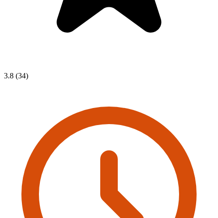
3.8 (34)