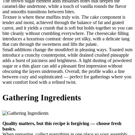
The brown sugar element adds molasses notes that deepen the
caramel-like undertone, while a touch of vanilla rounds the flavor
and smooths transitions between bites.
Texture is where these muffins truly win. The cake component is
tender and moist, achieved through the balance of fat and grated
carrot, and it yields a crumb that is soft but holds together so you can
bite cleanly without crumbling everywhere. The cheesecake filling
introduces a luxurious contrast: dense yet silky, with a delicate tang
that cuts through the sweetness and lifts the palate.
Small additions change the mouthfeel in pleasing ways. Toasted nuts
introduce a crunchy counterpoint, while drained crushed pineapple
adds a burst of juiciness and brightness. A light dusting of powdered
sugar or a thin glaze can add a pleasant first impression without
obscuring the layers underneath. Overall, the profile walks a line
between cozy and sophisticated — perfect for gatherings where you
want comfort food with a refined twist.
Gathering Ingredients
Quality matters, but this recipe is forgiving — choose fresh
basics.
When preparing, collect everything in one place so your assembly