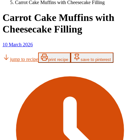
Carrot Cake Muffins with Cheesecake Filling
Carrot Cake Muffins with
Cheesecake Filling
10 March 2026
jump to recipe
print recipe
save to pinterest