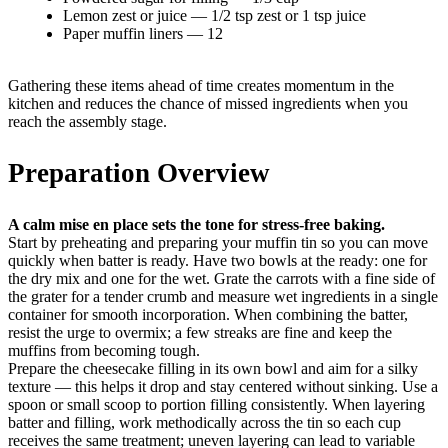
Lemon zest or juice — 1/2 tsp zest or 1 tsp juice
Paper muffin liners — 12
Gathering these items ahead of time creates momentum in the
kitchen and reduces the chance of missed ingredients when you
reach the assembly stage.
Preparation Overview
A calm mise en place sets the tone for stress-free baking.
Start by preheating and preparing your muffin tin so you can move
quickly when batter is ready. Have two bowls at the ready: one for
the dry mix and one for the wet. Grate the carrots with a fine side of
the grater for a tender crumb and measure wet ingredients in a single
container for smooth incorporation. When combining the batter,
resist the urge to overmix; a few streaks are fine and keep the
muffins from becoming tough.
Prepare the cheesecake filling in its own bowl and aim for a silky
texture — this helps it drop and stay centered without sinking. Use a
spoon or small scoop to portion filling consistently. When layering
batter and filling, work methodically across the tin so each cup
receives the same treatment; uneven layering can lead to variable