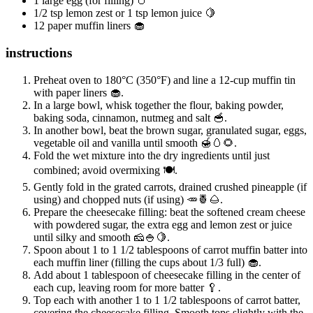
1 large egg (for filling) 🥚
1/2 tsp lemon zest or 1 tsp lemon juice 🍋
12 paper muffin liners 🧁
instructions
Preheat oven to 180°C (350°F) and line a 12-cup muffin tin
with paper liners 🧁.
In a large bowl, whisk together the flour, baking powder,
baking soda, cinnamon, nutmeg and salt 🥣.
In another bowl, beat the brown sugar, granulated sugar, eggs,
vegetable oil and vanilla until smooth 🍯🥚🌻.
Fold the wet mixture into the dry ingredients until just
combined; avoid overmixing 🍽️.
Gently fold in the grated carrots, drained crushed pineapple (if
using) and chopped nuts (if using) 🥕🍍🌰.
Prepare the cheesecake filling: beat the softened cream cheese
with powdered sugar, the extra egg and lemon zest or juice
until silky and smooth 🧀🍚🍋.
Spoon about 1 to 1 1/2 tablespoons of carrot muffin batter into
each muffin liner (filling the cups about 1/3 full) 🧁.
Add about 1 tablespoon of cheesecake filling in the center of
each cup, leaving room for more batter 🥄.
Top each with another 1 to 1 1/2 tablespoons of carrot batter,
covering the cheesecake filling. Smooth tops slightly with the