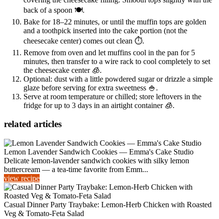
back of a spoon 🍽️.
Bake for 18–22 minutes, or until the muffin tops are golden
and a toothpick inserted into the cake portion (not the
cheesecake center) comes out clean ⏱️.
Remove from oven and let muffins cool in the pan for 5
minutes, then transfer to a wire rack to cool completely to set
the cheesecake center 🧊.
Optional: dust with a little powdered sugar or drizzle a simple
glaze before serving for extra sweetness 🍚.
Serve at room temperature or chilled; store leftovers in the
fridge for up to 3 days in an airtight container 🧊.
related articles
Lemon Lavender Sandwich Cookies — Emma's Cake Studio
Delicate lemon-lavender sandwich cookies with silky lemon
buttercream — a tea-time favorite from Emm...
view recipe
Casual Dinner Party Traybake: Lemon-Herb Chicken with Roasted
Veg & Tomato-Feta Salad