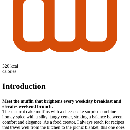
320 kcal
calories
Introduction
Meet the muffin that brightens every weekday breakfast and
elevates weekend brunch.
These carrot cake muffins with a cheesecake surprise combine
homey spice with a silky, tangy center, striking a balance between
comfort and elegance. As a food creator, I always reach for recipes
that travel well from the kitchen to the picnic blanket; this one does