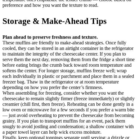
preference and how you want the texture to read.
Storage & Make-Ahead Tips
Plan ahead to preserve freshness and texture.
These muffins are friendly to make-ahead strategies. Once fully
cooled, they can be stored in an airtight container in the refrigerator
to maintain the integrity of the cheesecake center. If you plan to
serve them the next day, removing them from the fridge a short time
before eating brings the crumb back toward room temperature and
softens the center. For longer storage, muffins freeze well; wrap
each individually in plastic or parchment and place them in a sealed
freezer bag. Thaw in the refrigerator or at room temperature
depending on how you prefer the center’s firmness.
When assembling for freezing, consider whether you want the
cheesecake to remain slightly firmer (freeze immediately) or slightly
creamier (chill first, then freeze). Reheating can be done gently in a
low oven or microwave for a few seconds if you prefer a warm bite
— just avoid overheating to prevent the cheesecake from becoming
grainy. If you plan to transport muffins for an event, pack them
snugly to avoid jostling and condensation; a shallow container with
a paper towel layer can help wick excess moisture.
Finally, keep optional toppings separate until serving: a drizzle or