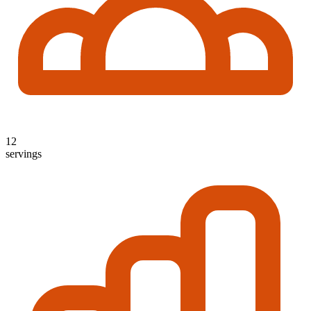
12
servings