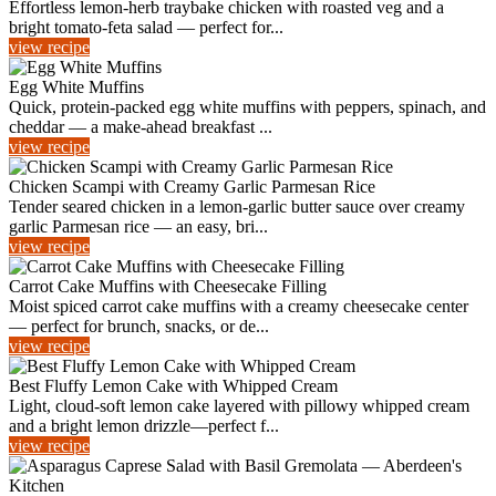
Effortless lemon-herb traybake chicken with roasted veg and a
bright tomato-feta salad — perfect for...
view recipe
Egg White Muffins
Quick, protein-packed egg white muffins with peppers, spinach, and
cheddar — a make-ahead breakfast ...
view recipe
Chicken Scampi with Creamy Garlic Parmesan Rice
Tender seared chicken in a lemon-garlic butter sauce over creamy
garlic Parmesan rice — an easy, bri...
view recipe
Carrot Cake Muffins with Cheesecake Filling
Moist spiced carrot cake muffins with a creamy cheesecake center
— perfect for brunch, snacks, or de...
view recipe
Best Fluffy Lemon Cake with Whipped Cream
Light, cloud-soft lemon cake layered with pillowy whipped cream
and a bright lemon drizzle—perfect f...
view recipe