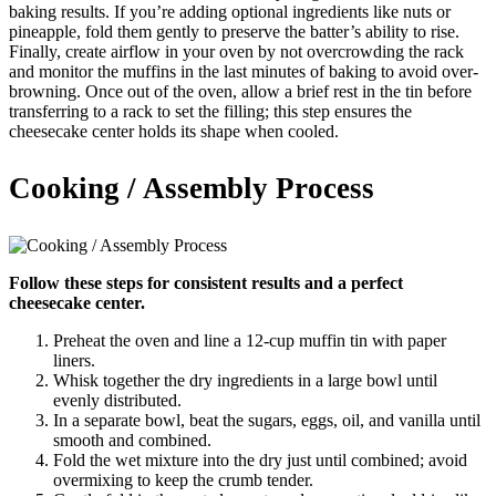
baking results. If you’re adding optional ingredients like nuts or
pineapple, fold them gently to preserve the batter’s ability to rise.
Finally, create airflow in your oven by not overcrowding the rack
and monitor the muffins in the last minutes of baking to avoid over-
browning. Once out of the oven, allow a brief rest in the tin before
transferring to a rack to set the filling; this step ensures the
cheesecake center holds its shape when cooled.
Cooking / Assembly Process
Follow these steps for consistent results and a perfect
cheesecake center.
Preheat the oven and line a 12-cup muffin tin with paper
liners.
Whisk together the dry ingredients in a large bowl until
evenly distributed.
In a separate bowl, beat the sugars, eggs, oil, and vanilla until
smooth and combined.
Fold the wet mixture into the dry just until combined; avoid
overmixing to keep the crumb tender.